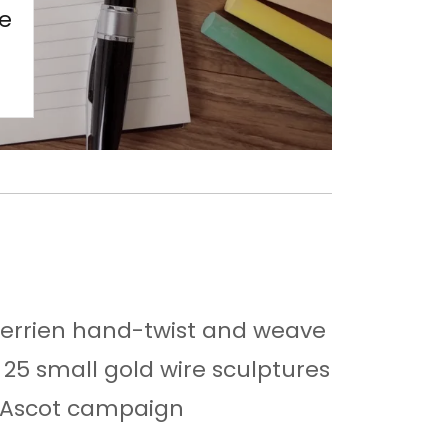
re
Berrien hand-twist and weave
f 25 small gold wire sculptures
l Ascot campaign