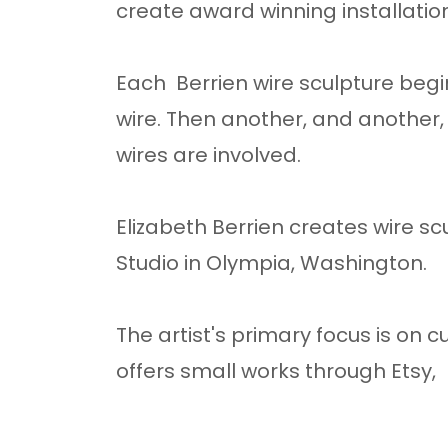
create award winning installatio
Each Berrien wire sculpture begin
wire. Then another, and another,
wires are involved.
Elizabeth Berrien creates wire sc
Studio in Olympia, Washington.
The artist's primary focus is on
offers small works through Etsy