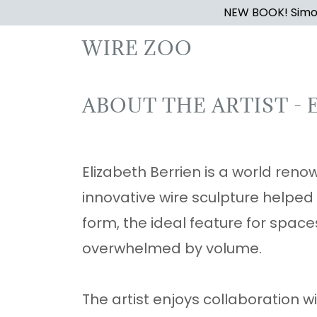
NEW BOOK! Simon
WIRE ZOO
ABOUT THE ARTIST - 
Elizabeth Berrien is a world renow
innovative wire sculpture helped
form, the ideal feature for spac
overwhelmed by volume.
The artist enjoys collaboration 