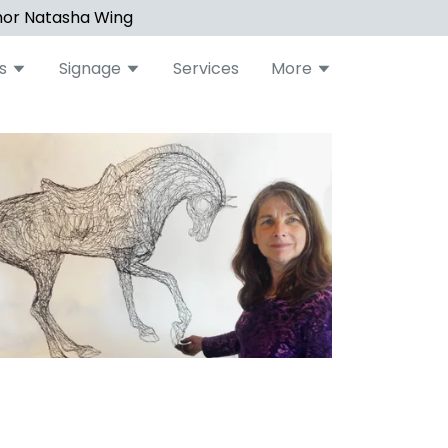
hor Natasha Wing
s
Signage
Services
More