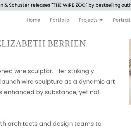
 & Schuster releases "THE WIRE ZOO" by bestselling aut
Home
Portfolio
Projects
Portrait
ELIZABETH BERRIEN
ned wire sculptor. Her strikingly
 launch wire sculpture as a dynamic art
es enhanced by substance, yet not
with architects and design teams to