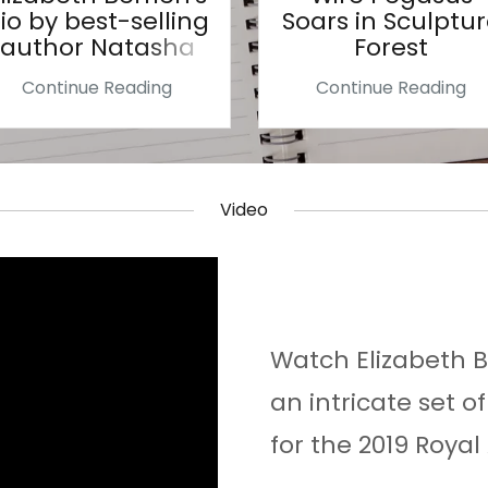
io by best-selling
Soars in Sculptu
author Natasha
Forest
Wing
Continue Reading
Continue Reading
Video
Watch Elizabeth 
an intricate set o
for the 2019 Roya