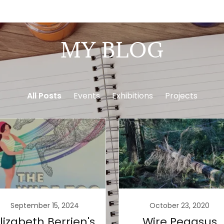
MY BLOG
All Posts
Events
Exhibitions
Projects
September 15, 2024
October 23, 2020
lizabeth Berrien's
Wire Pegasus