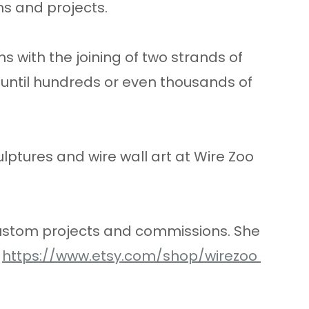
ns and projects.
s with the joining of two strands of
 until hundreds or even thousands of
ulptures and wire wall art at Wire Zoo
 custom projects and commissions. She
,
https://www.etsy.com/shop/wirezoo