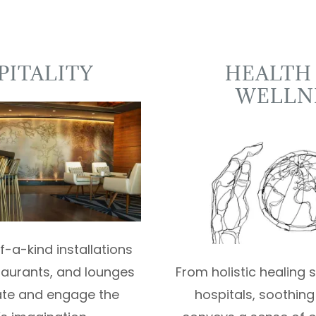
PITALITY
HEALTH
WELLN
-a-kind installations
staurants, and lounges
From holistic healing
ate and engage the
hospitals, soothing 