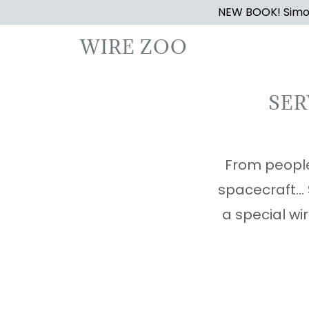
NEW BOOK! Simon
WIRE ZOO
SER
From people
spacecraft..
a special wir