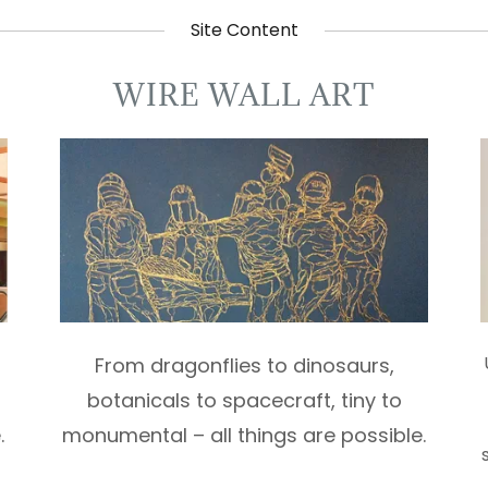
Site Content
WIRE WALL ART
From dragonflies to dinosaurs,
botanicals to spacecraft, tiny to
.
monumental – all things are possible.