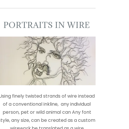
PORTRAITS IN WIRE
Using finely twisted strands of wire instead
of a conventional inkline, any individual
person, pet or wild animal can Any font
style, any size, can be created as a custom
wirework.be translated as a wire