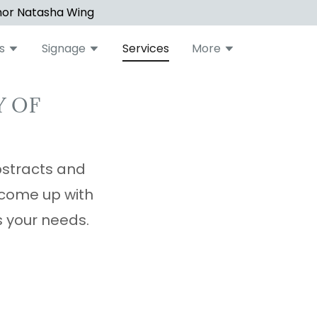
hor Natasha Wing
s
Signage
Services
More
Y OF
bstracts and
 come up with
ts your needs.