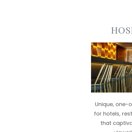
HOS
Unique, one-of
for hotels, re
that captiv