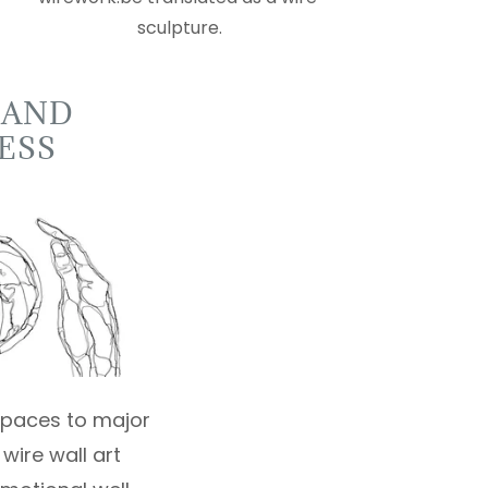
sculpture.
 AND
ESS
 spaces to major
wire wall art