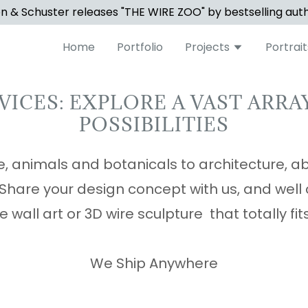
 & Schuster releases "THE WIRE ZOO" by bestselling aut
Home
Portfolio
Projects
Portrait
VICES: EXPLORE A VAST ARRA
POSSIBILITIES
, animals and botanicals to architecture, a
. Share your design concept with us, and well
e wall art or 3D wire sculpture that totally fi
We Ship Anywhere