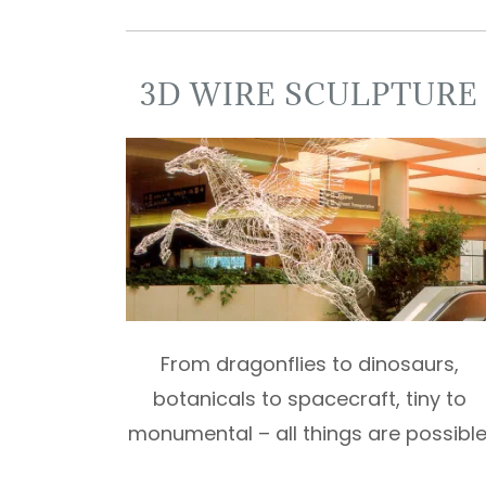
3D WIRE SCULPTURE
From dragonflies to dinosaurs,
botanicals to spacecraft, tiny to
monumental – all things are possible